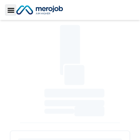
Toggle Sidebar