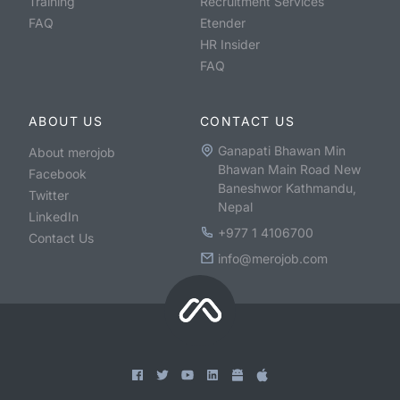
Training
Recruitment Services
FAQ
Etender
HR Insider
FAQ
ABOUT US
CONTACT US
Ganapati Bhawan Min
About merojob
Bhawan Main Road New
Facebook
Baneshwor Kathmandu,
Twitter
Nepal
LinkedIn
+977 1 4106700
Contact Us
info@merojob.com