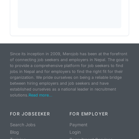
Since its inception in 2009, Merojob has been at the forefront
of connecting job seekers and employers in Nepal. The goal is
to provide a comprehensive platform for job seekers to find
jobs in Nepal and for employers to find the right fit for their
organization. We pride ourselves on being a reliable bridge
between hiring employers and job seekers and have
established ourselves as a national leader in recruitment
solutions.
Read more...
FOR JOBSEEKER
FOR EMPLOYER
Search Jobs
Payment
Blog
Login