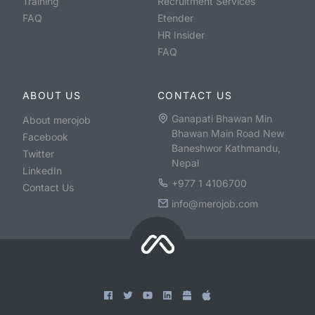
Training
Recruitment Services
FAQ
Etender
HR Insider
FAQ
ABOUT US
CONTACT US
Ganapati Bhawan Min
About merojob
Bhawan Main Road New
Facebook
Baneshwor Kathmandu,
Twitter
Nepal
LinkedIn
+977 1 4106700
Contact Us
info@merojob.com