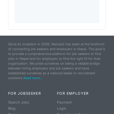
Since its inception in 2009, Merojob has been at the forefront
of connecting job seekers and employers in Nepal. The goal is
to provide a comprehensive platform for job seekers to find
jobs in Nepal and for employers to find the right fit for their
organization. We pride ourselves on being a reliable bridge
between hiring employers and job seekers and have
established ourselves as a national leader in recruitment
solutions.
Read more...
FOR JOBSEEKER
FOR EMPLOYER
Search Jobs
Payment
Blog
Login