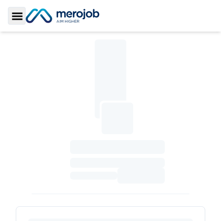
Toggle Sidebar