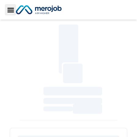
Toggle Sidebar