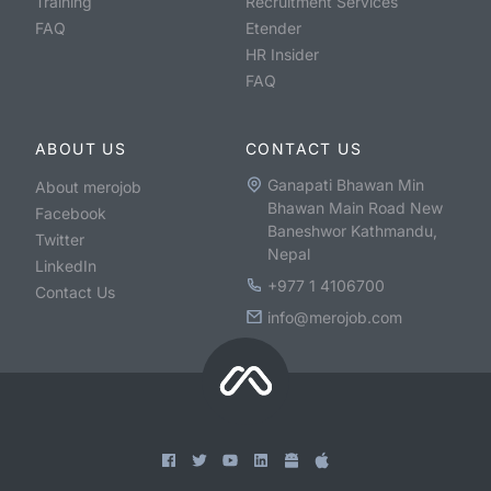
Training
Recruitment Services
FAQ
Etender
HR Insider
FAQ
ABOUT US
CONTACT US
Ganapati Bhawan Min
About merojob
Bhawan Main Road New
Facebook
Baneshwor Kathmandu,
Twitter
Nepal
LinkedIn
+977 1 4106700
Contact Us
info@merojob.com