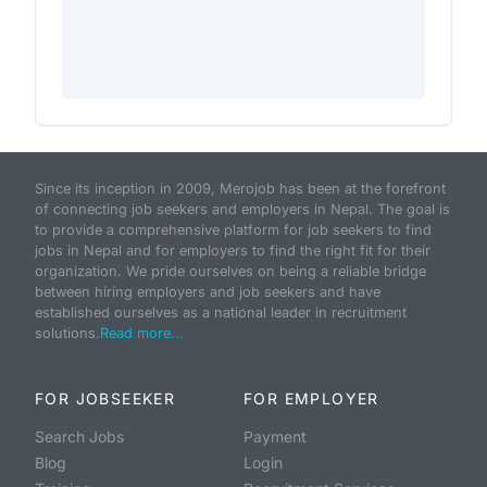
Since its inception in 2009, Merojob has been at the forefront
of connecting job seekers and employers in Nepal. The goal is
to provide a comprehensive platform for job seekers to find
jobs in Nepal and for employers to find the right fit for their
organization. We pride ourselves on being a reliable bridge
between hiring employers and job seekers and have
established ourselves as a national leader in recruitment
solutions.
Read more...
FOR JOBSEEKER
FOR EMPLOYER
Search Jobs
Payment
Blog
Login