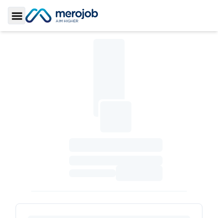
Toggle Sidebar