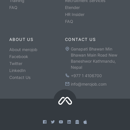
Training
Recruitment Services
FAQ
Etender
HR Insider
FAQ
ABOUT US
CONTACT US
Ganapati Bhawan Min
About merojob
Bhawan Main Road New
Facebook
Baneshwor Kathmandu,
Twitter
Nepal
LinkedIn
+977 1 4106700
Contact Us
info@merojob.com