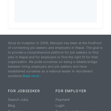
Since its inception in 2009, Merojob has been at the forefront
of connecting job seekers and employers in Nepal. The goal is
to provide a comprehensive platform for job seekers to find
jobs in Nepal and for employers to find the right fit for their
organization. We pride ourselves on being a reliable bridge
between hiring employers and job seekers and have
established ourselves as a national leader in recruitment
solutions.
Read more...
FOR JOBSEEKER
FOR EMPLOYER
Search Jobs
Payment
Blog
Login