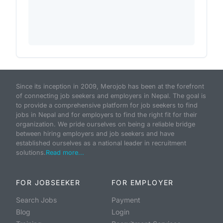
Since its inception in 2009, Merojob has been at the forefront
of connecting job seekers and employers in Nepal. The goal is
to provide a comprehensive platform for job seekers to find
jobs in Nepal and for employers to find the right fit for their
organization. We pride ourselves on being a reliable bridge
between hiring employers and job seekers and have
established ourselves as a national leader in recruitment
solutions.
Read more...
FOR JOBSEEKER
FOR EMPLOYER
Search Jobs
Payment
Blog
Login