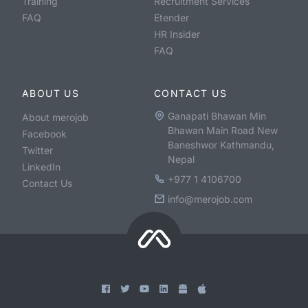
Training
Recruitment Services
FAQ
Etender
HR Insider
FAQ
ABOUT US
CONTACT US
Ganapati Bhawan Min
About merojob
Bhawan Main Road New
Facebook
Baneshwor Kathmandu,
Twitter
Nepal
LinkedIn
+977 1 4106700
Contact Us
info@merojob.com