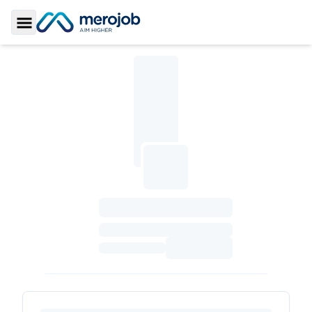
Toggle Sidebar