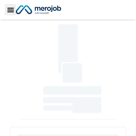
Toggle Sidebar