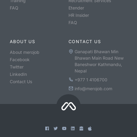
Training
Recruitment Services
FAQ
Etender
HR Insider
FAQ
ABOUT US
CONTACT US
Ganapati Bhawan Min
About merojob
Bhawan Main Road New
Facebook
Baneshwor Kathmandu,
Twitter
Nepal
LinkedIn
+977 1 4106700
Contact Us
info@merojob.com