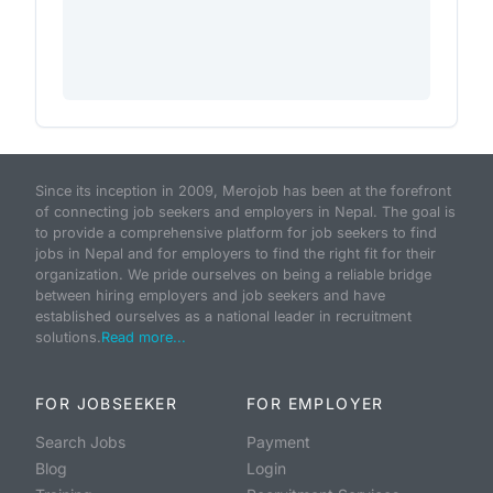
Since its inception in 2009, Merojob has been at the forefront
of connecting job seekers and employers in Nepal. The goal is
to provide a comprehensive platform for job seekers to find
jobs in Nepal and for employers to find the right fit for their
organization. We pride ourselves on being a reliable bridge
between hiring employers and job seekers and have
established ourselves as a national leader in recruitment
solutions.
Read more...
FOR JOBSEEKER
FOR EMPLOYER
Search Jobs
Payment
Blog
Login