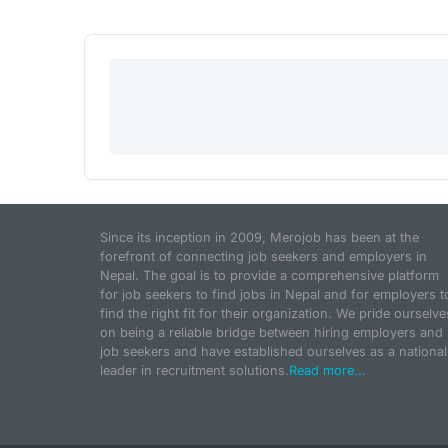
Since its inception in 2009, Merojob has been at the
forefront of connecting job seekers and employers in
Nepal. The goal is to provide a comprehensive platform
for job seekers to find jobs in Nepal and for employers t
find the right fit for their organization. We pride ourselve
on being a reliable bridge between hiring employers and
job seekers and have established ourselves as a national
leader in recruitment solutions.
Read more...