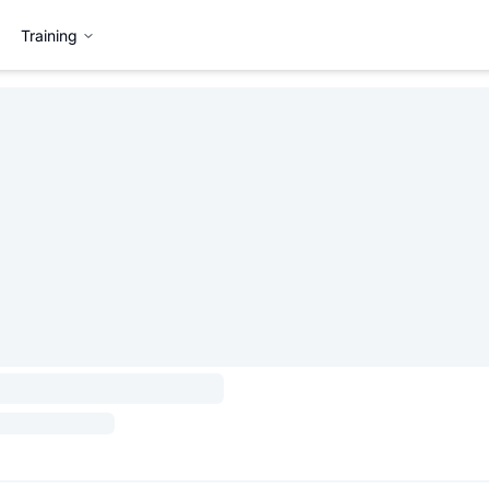
Training