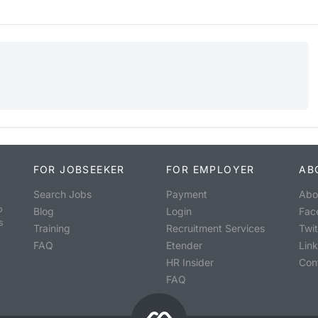
FOR JOBSEEKER
FOR EMPLOYER
AB
Search Jobs
Payment
Abo
o
Blog
Login
Fac
s
Training
Recruitment Services
Twit
FAQ
Etender
Lin
HR Insider
Con
FAQ