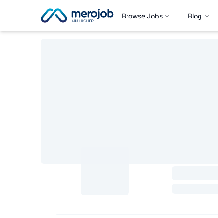
Browse Jobs
Blog