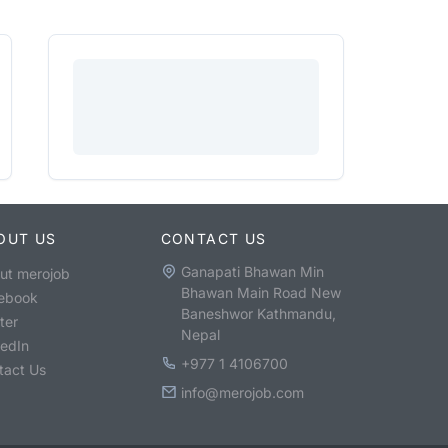
OUT US
CONTACT US
Ganapati Bhawan Min
ut merojob
Bhawan Main Road New
ebook
Baneshwor Kathmandu,
ter
Nepal
kedIn
+977 1 4106700
tact Us
info@merojob.com