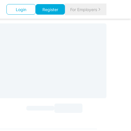
Login
Register
For Employers