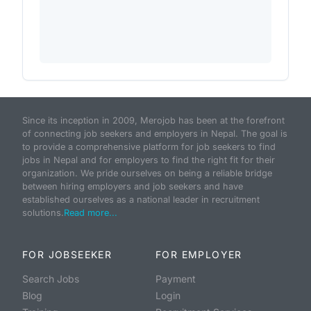
Since its inception in 2009, Merojob has been at the forefront
of connecting job seekers and employers in Nepal. The goal is
to provide a comprehensive platform for job seekers to find
jobs in Nepal and for employers to find the right fit for their
organization. We pride ourselves on being a reliable bridge
between hiring employers and job seekers and have
established ourselves as a national leader in recruitment
solutions.
Read more...
FOR JOBSEEKER
FOR EMPLOYER
Search Jobs
Payment
Blog
Login