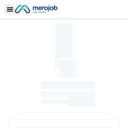
Toggle Sidebar