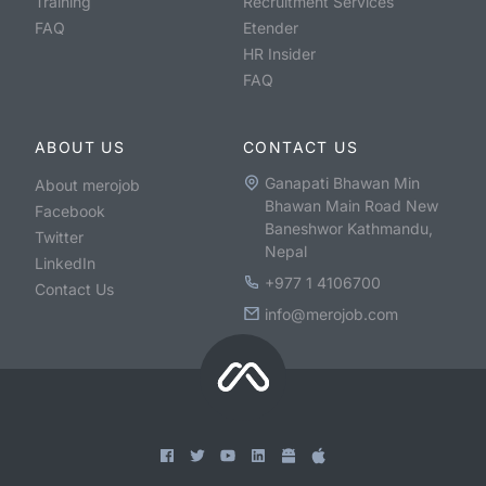
Training
Recruitment Services
FAQ
Etender
HR Insider
FAQ
ABOUT US
CONTACT US
Ganapati Bhawan Min
About merojob
Bhawan Main Road New
Facebook
Baneshwor Kathmandu,
Twitter
Nepal
LinkedIn
+977 1 4106700
Contact Us
info@merojob.com