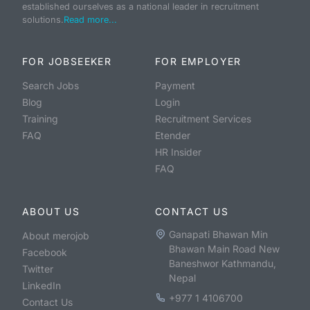
established ourselves as a national leader in recruitment
solutions.
Read more...
FOR JOBSEEKER
FOR EMPLOYER
Search Jobs
Payment
Blog
Login
Training
Recruitment Services
FAQ
Etender
HR Insider
FAQ
ABOUT US
CONTACT US
Ganapati Bhawan Min
About merojob
Bhawan Main Road New
Facebook
Baneshwor Kathmandu,
Twitter
Nepal
LinkedIn
+977 1 4106700
Contact Us