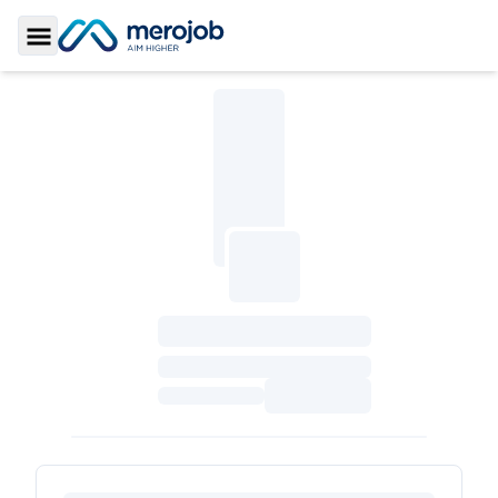
Toggle Sidebar