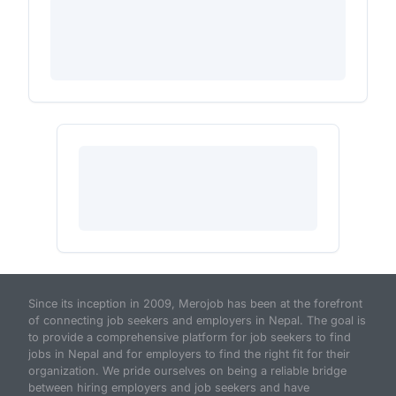
Since its inception in 2009, Merojob has been at the forefront
of connecting job seekers and employers in Nepal. The goal is
to provide a comprehensive platform for job seekers to find
jobs in Nepal and for employers to find the right fit for their
organization. We pride ourselves on being a reliable bridge
between hiring employers and job seekers and have