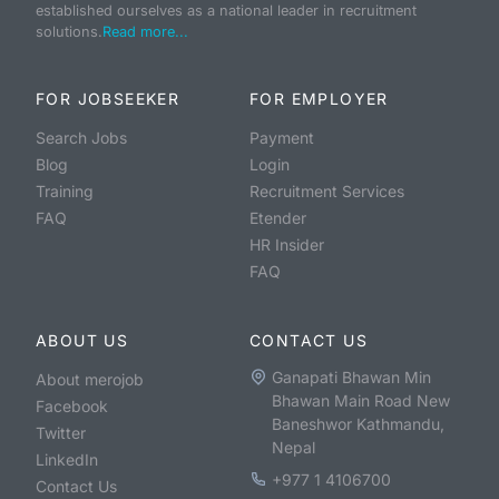
established ourselves as a national leader in recruitment
solutions.
Read more...
FOR JOBSEEKER
FOR EMPLOYER
Search Jobs
Payment
Blog
Login
Training
Recruitment Services
FAQ
Etender
HR Insider
FAQ
ABOUT US
CONTACT US
Ganapati Bhawan Min
About merojob
Bhawan Main Road New
Facebook
Baneshwor Kathmandu,
Twitter
Nepal
LinkedIn
+977 1 4106700
Contact Us