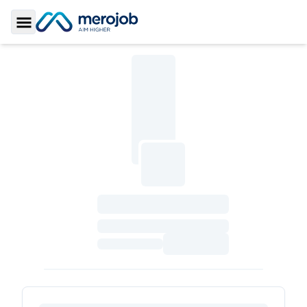
Toggle Sidebar