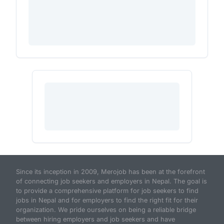
Since its inception in 2009, Merojob has been at the forefront
of connecting job seekers and employers in Nepal. The goal is
to provide a comprehensive platform for job seekers to find
jobs in Nepal and for employers to find the right fit for their
organization. We pride ourselves on being a reliable bridge
between hiring employers and job seekers and have