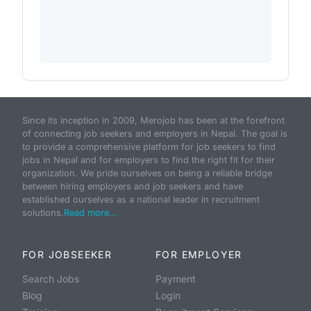
Since its inception in 2009, Merojob has been at the forefront
of connecting job seekers and employers in Nepal. The goal is
to provide a comprehensive platform for job seekers to find
jobs in Nepal and for employers to find the right fit for their
organization. We pride ourselves on being a reliable bridge
between hiring employers and job seekers and have
established ourselves as a national leader in recruitment
solutions.
Read more...
FOR JOBSEEKER
FOR EMPLOYER
Search Jobs
Payment
Blog
Login