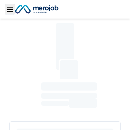
Toggle Sidebar