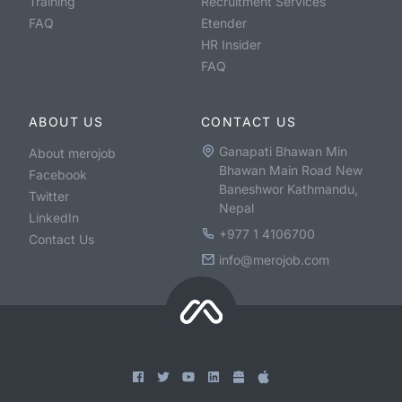
Training
Recruitment Services
FAQ
Etender
HR Insider
FAQ
ABOUT US
CONTACT US
Ganapati Bhawan Min
About merojob
Bhawan Main Road New
Facebook
Baneshwor Kathmandu,
Twitter
Nepal
LinkedIn
+977 1 4106700
Contact Us
info@merojob.com