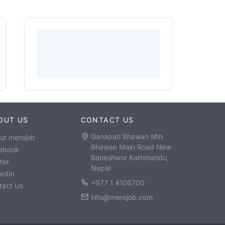
OUT US
CONTACT US
Ganapati Bhawan Min
ut merojob
Bhawan Main Road New
ebook
Baneshwor Kathmandu,
ter
Nepal
kedIn
+977 1 4106700
tact Us
info@merojob.com