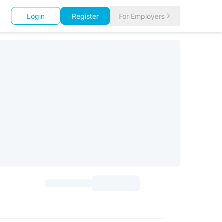
Login
Register
For Employers