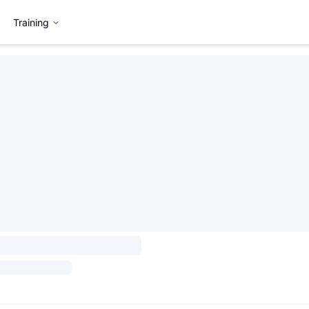
Training