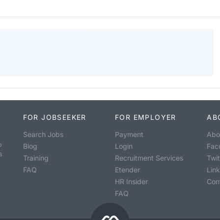
FOR JOBSEEKER
FOR EMPLOYER
AB
Search Jobs
Payment
Abo
o
Blog
Login
Fac
s
Training
Recruitment Services
Twit
FAQ
Etender
Lin
HR Insider
Con
FAQ