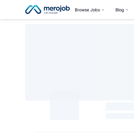
Browse Jobs
Blog