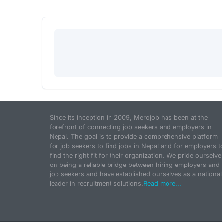
Since its inception in 2009, Merojob has been at the
forefront of connecting job seekers and employers in
Nepal. The goal is to provide a comprehensive platform
for job seekers to find jobs in Nepal and for employers t
find the right fit for their organization. We pride ourselve
on being a reliable bridge between hiring employers and
job seekers and have established ourselves as a national
leader in recruitment solutions.
Read more...