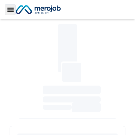
Toggle Sidebar