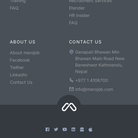
Training
Recruitment Services
FAQ
Etender
HR Insider
FAQ
ABOUT US
CONTACT US
Ganapati Bhawan Min
About merojob
Bhawan Main Road New
Facebook
Baneshwor Kathmandu,
Twitter
Nepal
LinkedIn
+977 1 4106700
Contact Us
info@merojob.com