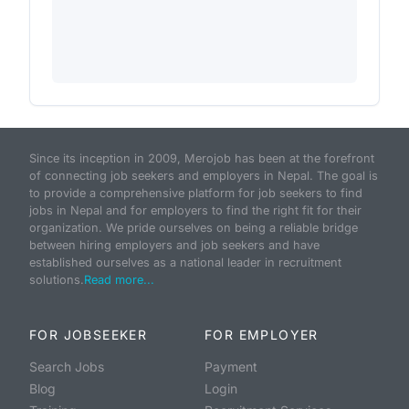
Since its inception in 2009, Merojob has been at the forefront
of connecting job seekers and employers in Nepal. The goal is
to provide a comprehensive platform for job seekers to find
jobs in Nepal and for employers to find the right fit for their
organization. We pride ourselves on being a reliable bridge
between hiring employers and job seekers and have
established ourselves as a national leader in recruitment
solutions.
Read more...
FOR JOBSEEKER
FOR EMPLOYER
Search Jobs
Payment
Blog
Login