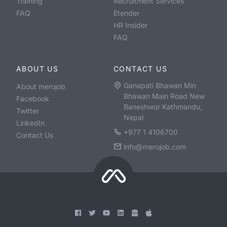
Training
Recruitment Services
FAQ
Etender
HR Insider
FAQ
ABOUT US
CONTACT US
Ganapati Bhawan Min
About merojob
Bhawan Main Road New
Facebook
Baneshwor Kathmandu,
Twitter
Nepal
LinkedIn
+977 1 4106700
Contact Us
info@merojob.com