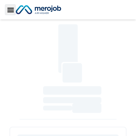
Toggle Sidebar