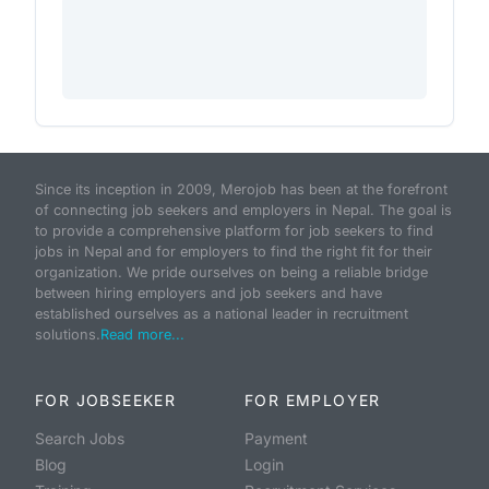
Since its inception in 2009, Merojob has been at the forefront
of connecting job seekers and employers in Nepal. The goal is
to provide a comprehensive platform for job seekers to find
jobs in Nepal and for employers to find the right fit for their
organization. We pride ourselves on being a reliable bridge
between hiring employers and job seekers and have
established ourselves as a national leader in recruitment
solutions.
Read more...
FOR JOBSEEKER
FOR EMPLOYER
Search Jobs
Payment
Blog
Login