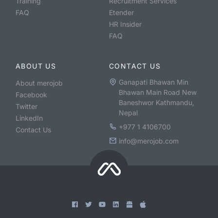
Training
Recruitment Services
FAQ
Etender
HR Insider
FAQ
ABOUT US
CONTACT US
Ganapati Bhawan Min
About merojob
Bhawan Main Road New
Facebook
Baneshwor Kathmandu,
Twitter
Nepal
LinkedIn
+977 1 4106700
Contact Us
info@merojob.com