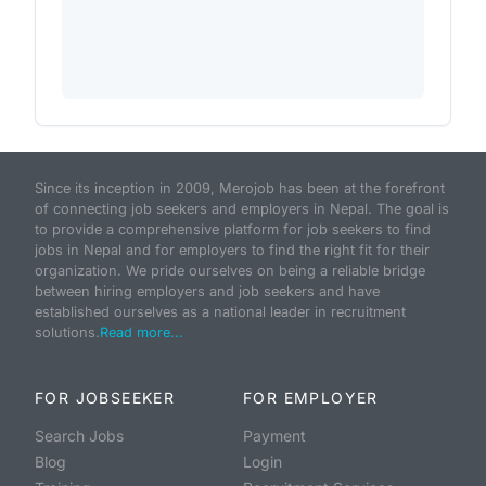
Since its inception in 2009, Merojob has been at the forefront
of connecting job seekers and employers in Nepal. The goal is
to provide a comprehensive platform for job seekers to find
jobs in Nepal and for employers to find the right fit for their
organization. We pride ourselves on being a reliable bridge
between hiring employers and job seekers and have
established ourselves as a national leader in recruitment
solutions.
Read more...
FOR JOBSEEKER
FOR EMPLOYER
Search Jobs
Payment
Blog
Login