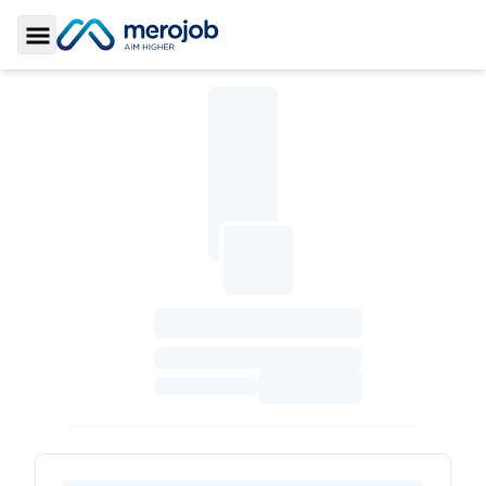
Toggle Sidebar