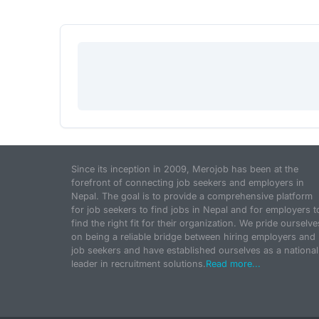
Since its inception in 2009, Merojob has been at the
forefront of connecting job seekers and employers in
Nepal. The goal is to provide a comprehensive platform
for job seekers to find jobs in Nepal and for employers t
find the right fit for their organization. We pride ourselve
on being a reliable bridge between hiring employers and
job seekers and have established ourselves as a national
leader in recruitment solutions.
Read more...