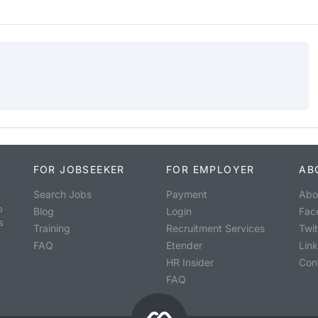
FOR JOBSEEKER
FOR EMPLOYER
AB
Search Jobs
Payment
Abo
o
Blog
Login
Fac
s
Training
Recruitment Services
Twit
FAQ
Etender
Lin
HR Insider
Con
FAQ