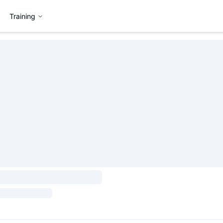
Training