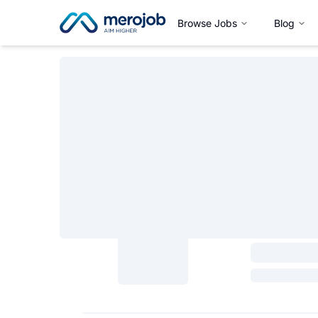
Browse Jobs
Blog