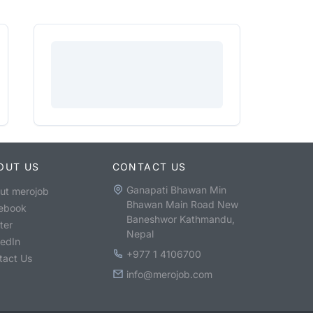
OUT US
CONTACT US
Ganapati Bhawan Min
ut merojob
Bhawan Main Road New
ebook
Baneshwor Kathmandu,
ter
Nepal
kedIn
+977 1 4106700
tact Us
info@merojob.com