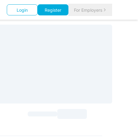
Login
Register
For Employers