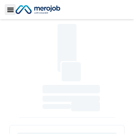
Toggle Sidebar