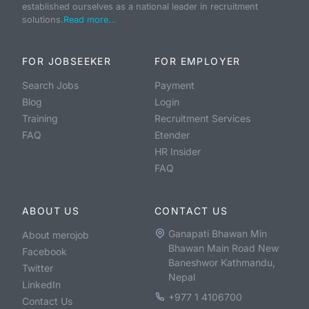
established ourselves as a national leader in recruitment
solutions.
Read more...
FOR JOBSEEKER
FOR EMPLOYER
Search Jobs
Payment
Blog
Login
Training
Recruitment Services
FAQ
Etender
HR Insider
FAQ
ABOUT US
CONTACT US
Ganapati Bhawan Min
About merojob
Bhawan Main Road New
Facebook
Baneshwor Kathmandu,
Twitter
Nepal
LinkedIn
+977 1 4106700
Contact Us