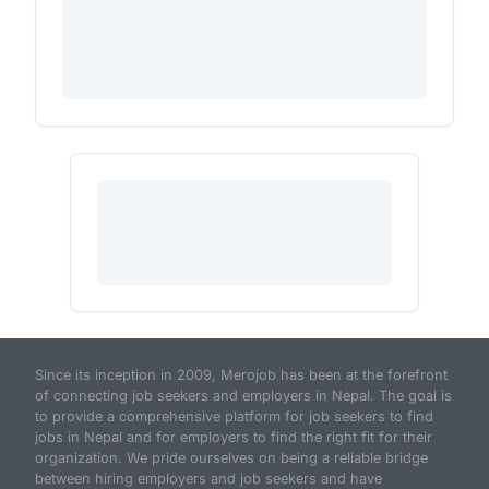
Since its inception in 2009, Merojob has been at the forefront
of connecting job seekers and employers in Nepal. The goal is
to provide a comprehensive platform for job seekers to find
jobs in Nepal and for employers to find the right fit for their
organization. We pride ourselves on being a reliable bridge
between hiring employers and job seekers and have