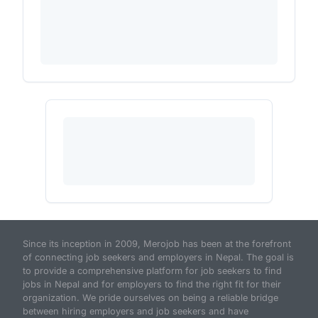
Since its inception in 2009, Merojob has been at the forefront
of connecting job seekers and employers in Nepal. The goal is
to provide a comprehensive platform for job seekers to find
jobs in Nepal and for employers to find the right fit for their
organization. We pride ourselves on being a reliable bridge
between hiring employers and job seekers and have