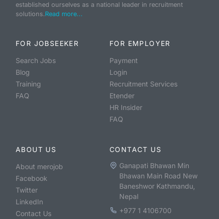
established ourselves as a national leader in recruitment
solutions.
Read more...
FOR JOBSEEKER
FOR EMPLOYER
Search Jobs
Payment
Blog
Login
Training
Recruitment Services
FAQ
Etender
HR Insider
FAQ
ABOUT US
CONTACT US
Ganapati Bhawan Min
About merojob
Bhawan Main Road New
Facebook
Baneshwor Kathmandu,
Twitter
Nepal
LinkedIn
+977 1 4106700
Contact Us