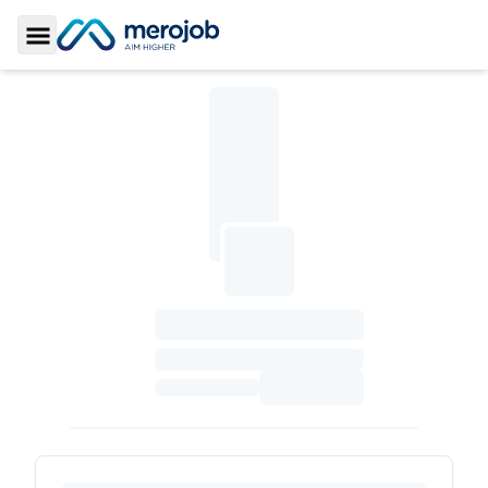
Toggle Sidebar