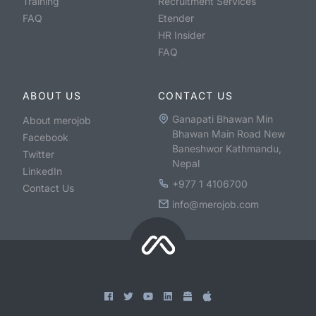
Training
Recruitment Services
FAQ
Etender
HR Insider
FAQ
ABOUT US
CONTACT US
Ganapati Bhawan Min
About merojob
Bhawan Main Road New
Facebook
Baneshwor Kathmandu,
Twitter
Nepal
LinkedIn
+977 1 4106700
Contact Us
info@merojob.com