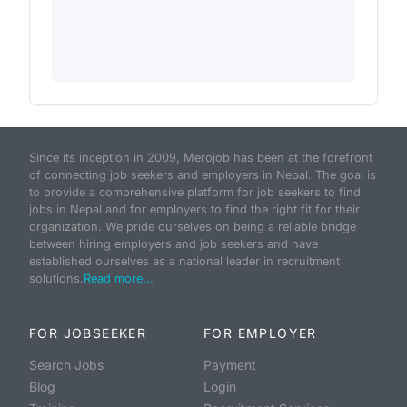
Since its inception in 2009, Merojob has been at the forefront
of connecting job seekers and employers in Nepal. The goal is
to provide a comprehensive platform for job seekers to find
jobs in Nepal and for employers to find the right fit for their
organization. We pride ourselves on being a reliable bridge
between hiring employers and job seekers and have
established ourselves as a national leader in recruitment
solutions.
Read more...
FOR JOBSEEKER
FOR EMPLOYER
Search Jobs
Payment
Blog
Login