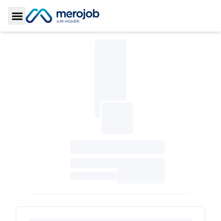
Toggle Sidebar