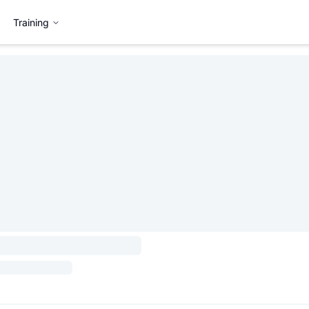
Training