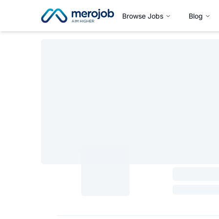
Browse Jobs
Blog