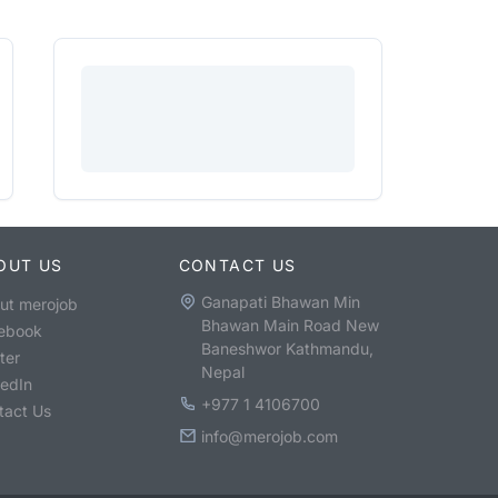
OUT US
CONTACT US
Ganapati Bhawan Min
ut merojob
Bhawan Main Road New
ebook
Baneshwor Kathmandu,
ter
Nepal
kedIn
+977 1 4106700
tact Us
info@merojob.com