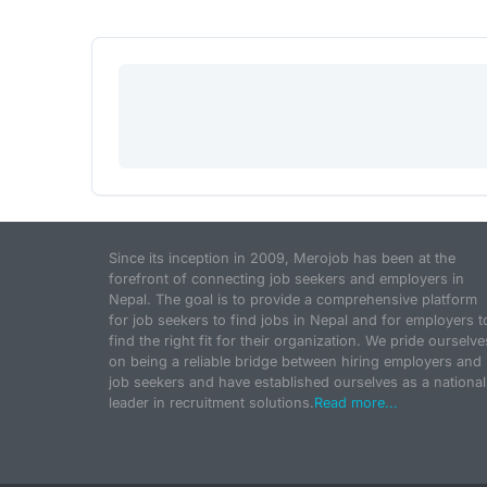
Since its inception in 2009, Merojob has been at the
forefront of connecting job seekers and employers in
Nepal. The goal is to provide a comprehensive platform
for job seekers to find jobs in Nepal and for employers t
find the right fit for their organization. We pride ourselve
on being a reliable bridge between hiring employers and
job seekers and have established ourselves as a national
leader in recruitment solutions.
Read more...