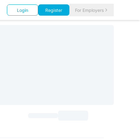
Login
Register
For Employers