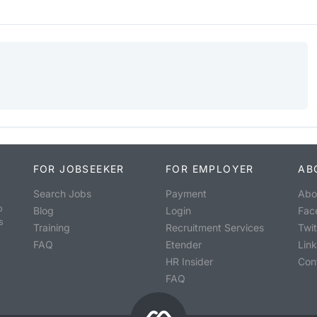
FOR JOBSEEKER
FOR EMPLOYER
AB
Search Jobs
Payment
Abo
o
Blog
Login
Fac
s
Training
Recruitment Services
Twit
FAQ
Etender
Lin
HR Insider
Con
FAQ