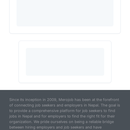
Since its inception in 2009, Merojob has been at the forefront
of connecting job seekers and employers in Nepal. The goal is
to provide a comprehensive platform for job seekers to find
jobs in Nepal and for employers to find the right fit for their
organization. We pride ourselves on being a reliable bridge
between hiring employers and job seekers and have