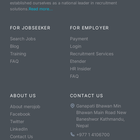
established ourselves as a national leader in recruitment
solutions.
Read more...
FOR JOBSEEKER
FOR EMPLOYER
Search Jobs
Payment
Blog
Login
Training
Recruitment Services
FAQ
Etender
HR Insider
FAQ
ABOUT US
CONTACT US
Ganapati Bhawan Min
About merojob
Bhawan Main Road New
Facebook
Baneshwor Kathmandu,
Twitter
Nepal
LinkedIn
+977 1 4106700
Contact Us