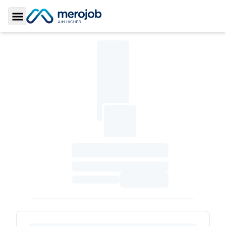
Toggle Sidebar