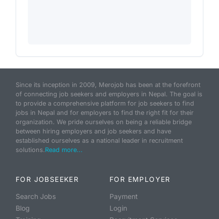
Since its inception in 2009, Merojob has been at the forefront
of connecting job seekers and employers in Nepal. The goal is
to provide a comprehensive platform for job seekers to find
jobs in Nepal and for employers to find the right fit for their
organization. We pride ourselves on being a reliable bridge
between hiring employers and job seekers and have
established ourselves as a national leader in recruitment
solutions.
Read more...
FOR JOBSEEKER
FOR EMPLOYER
Search Jobs
Payment
Blog
Login