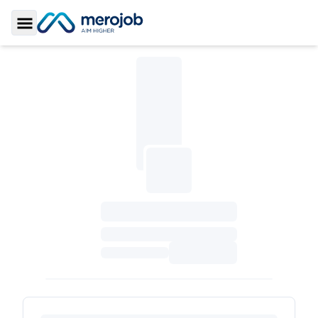
Toggle Sidebar