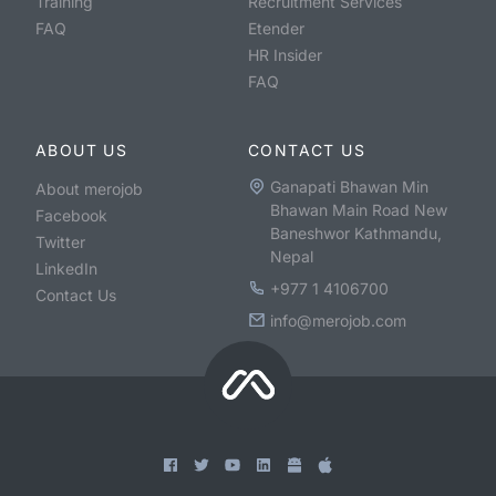
Training
Recruitment Services
FAQ
Etender
HR Insider
FAQ
ABOUT US
CONTACT US
Ganapati Bhawan Min
About merojob
Bhawan Main Road New
Facebook
Baneshwor Kathmandu,
Twitter
Nepal
LinkedIn
+977 1 4106700
Contact Us
info@merojob.com