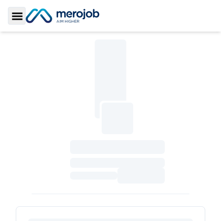
Toggle Sidebar