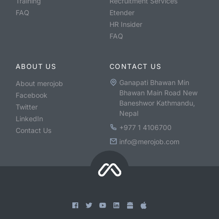
Training
Recruitment Services
FAQ
Etender
HR Insider
FAQ
ABOUT US
CONTACT US
Ganapati Bhawan Min
About merojob
Bhawan Main Road New
Facebook
Baneshwor Kathmandu,
Twitter
Nepal
LinkedIn
+977 1 4106700
Contact Us
info@merojob.com