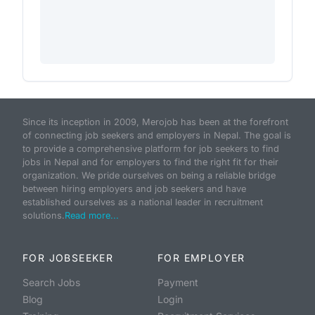
Since its inception in 2009, Merojob has been at the forefront
of connecting job seekers and employers in Nepal. The goal is
to provide a comprehensive platform for job seekers to find
jobs in Nepal and for employers to find the right fit for their
organization. We pride ourselves on being a reliable bridge
between hiring employers and job seekers and have
established ourselves as a national leader in recruitment
solutions.
Read more...
FOR JOBSEEKER
FOR EMPLOYER
Search Jobs
Payment
Blog
Login