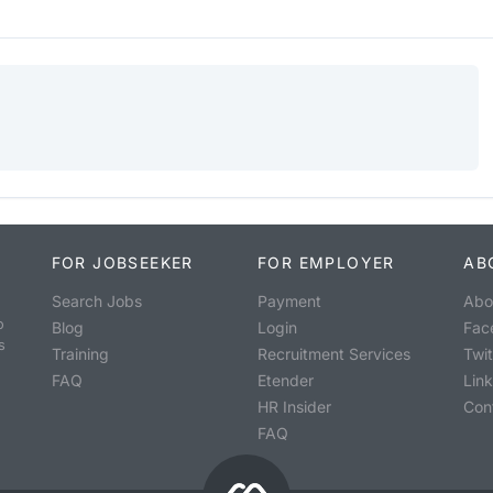
FOR JOBSEEKER
FOR EMPLOYER
AB
Search Jobs
Payment
Abo
o
Blog
Login
Fac
s
Training
Recruitment Services
Twit
FAQ
Etender
Lin
HR Insider
Con
FAQ