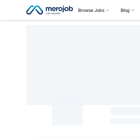
Browse Jobs
Blog