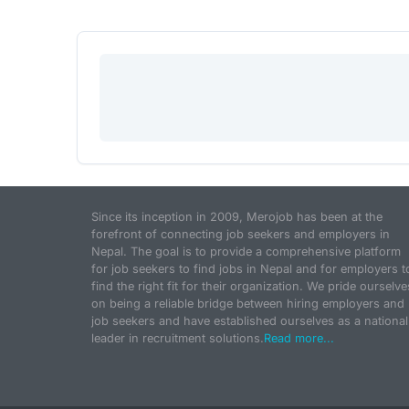
Since its inception in 2009, Merojob has been at the
forefront of connecting job seekers and employers in
Nepal. The goal is to provide a comprehensive platform
for job seekers to find jobs in Nepal and for employers t
find the right fit for their organization. We pride ourselve
on being a reliable bridge between hiring employers and
job seekers and have established ourselves as a national
leader in recruitment solutions.
Read more...