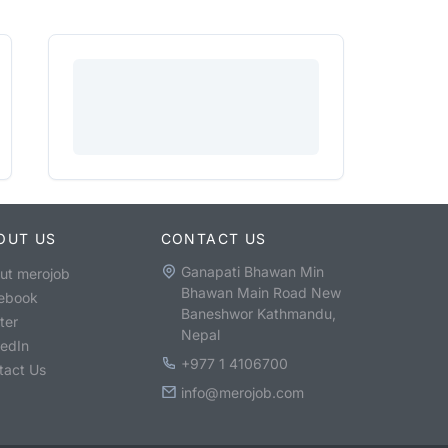
OUT US
CONTACT US
Ganapati Bhawan Min
ut merojob
Bhawan Main Road New
ebook
Baneshwor Kathmandu,
ter
Nepal
kedIn
+977 1 4106700
tact Us
info@merojob.com