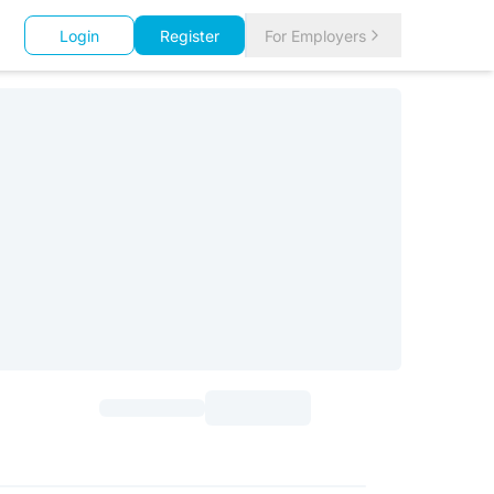
Login
Register
For Employers