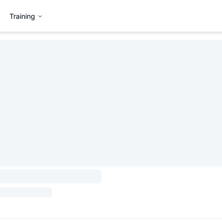
Training