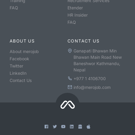
Training
Recruitment Services
FAQ
Etender
HR Insider
FAQ
ABOUT US
CONTACT US
Ganapati Bhawan Min
About merojob
Bhawan Main Road New
Facebook
Baneshwor Kathmandu,
Twitter
Nepal
LinkedIn
+977 1 4106700
Contact Us
info@merojob.com