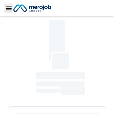
Toggle Sidebar