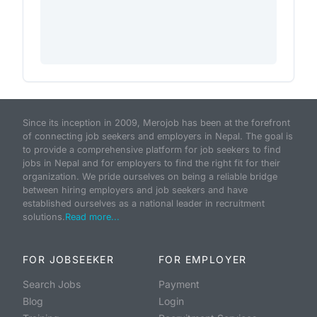
Since its inception in 2009, Merojob has been at the forefront
of connecting job seekers and employers in Nepal. The goal is
to provide a comprehensive platform for job seekers to find
jobs in Nepal and for employers to find the right fit for their
organization. We pride ourselves on being a reliable bridge
between hiring employers and job seekers and have
established ourselves as a national leader in recruitment
solutions.
Read more...
FOR JOBSEEKER
FOR EMPLOYER
Search Jobs
Payment
Blog
Login