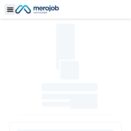
Toggle Sidebar