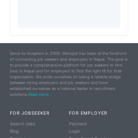
Since its inception in 2009, Merojob has been at the forefront
of connecting job seekers and employers in Nepal. The goal is
to provide a comprehensive platform for job seekers to find
jobs in Nepal and for employers to find the right fit for their
organization. We pride ourselves on being a reliable bridge
between hiring employers and job seekers and have
established ourselves as a national leader in recruitment
solutions.
Read more...
FOR JOBSEEKER
FOR EMPLOYER
Search Jobs
Payment
Blog
Login