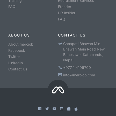
Training
Recruitment Services
FAQ
Etender
HR Insider
FAQ
ABOUT US
CONTACT US
Ganapati Bhawan Min
About merojob
Bhawan Main Road New
Facebook
Baneshwor Kathmandu,
Twitter
Nepal
LinkedIn
+977 1 4106700
Contact Us
info@merojob.com