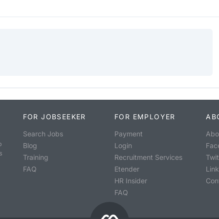
FOR JOBSEEKER
FOR EMPLOYER
AB
Search Jobs
Payment
Abo
o
Blog
Login
Fac
s
Training
Recruitment Services
Twit
FAQ
Etender
Lin
HR Insider
Con
FAQ