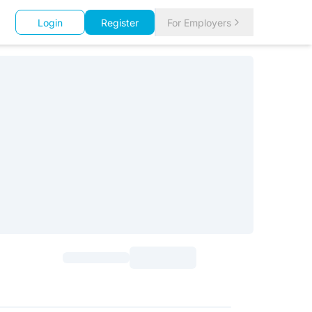
Login
Register
For Employers