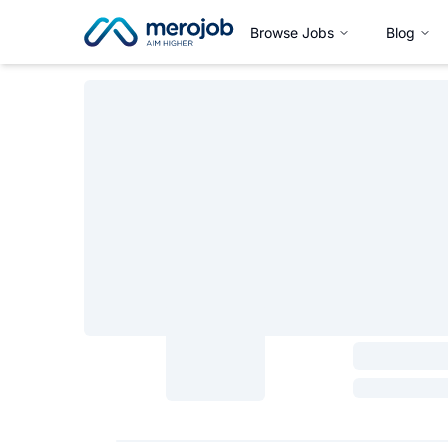
Browse Jobs
Blog