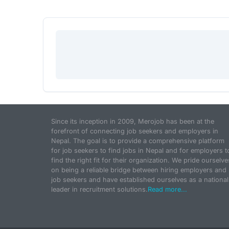
Since its inception in 2009, Merojob has been at the
forefront of connecting job seekers and employers in
Nepal. The goal is to provide a comprehensive platform
for job seekers to find jobs in Nepal and for employers t
find the right fit for their organization. We pride ourselve
on being a reliable bridge between hiring employers and
job seekers and have established ourselves as a national
leader in recruitment solutions.
Read more...