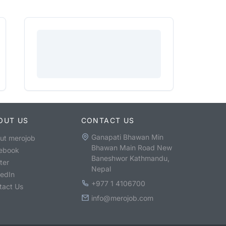
OUT US
CONTACT US
Ganapati Bhawan Min
ut merojob
Bhawan Main Road New
ebook
Baneshwor Kathmandu,
ter
Nepal
kedIn
+977 1 4106700
tact Us
info@merojob.com