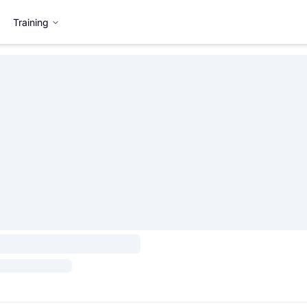
Training