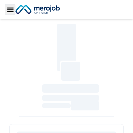
Toggle Sidebar