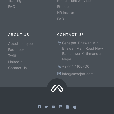
Training
Recruitment Services
FAQ
Etender
HR Insider
FAQ
ABOUT US
CONTACT US
Ganapati Bhawan Min
About merojob
Bhawan Main Road New
Facebook
Baneshwor Kathmandu,
Twitter
Nepal
LinkedIn
+977 1 4106700
Contact Us
info@merojob.com