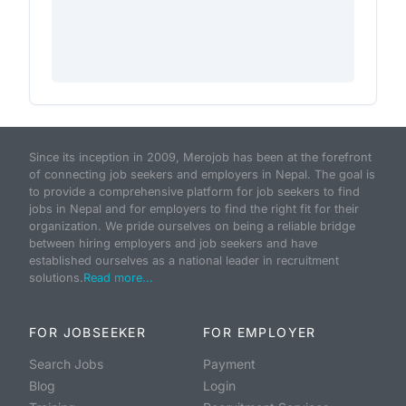
Since its inception in 2009, Merojob has been at the forefront
of connecting job seekers and employers in Nepal. The goal is
to provide a comprehensive platform for job seekers to find
jobs in Nepal and for employers to find the right fit for their
organization. We pride ourselves on being a reliable bridge
between hiring employers and job seekers and have
established ourselves as a national leader in recruitment
solutions.
Read more...
FOR JOBSEEKER
FOR EMPLOYER
Search Jobs
Payment
Blog
Login