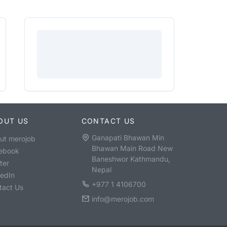
OUT US
CONTACT US
Ganapati Bhawan Min
ut merojob
Bhawan Main Road New
ebook
Baneshwor Kathmandu,
ter
Nepal
kedIn
+977 1 4106700
tact Us
info@merojob.com