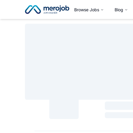
Browse Jobs
Blog