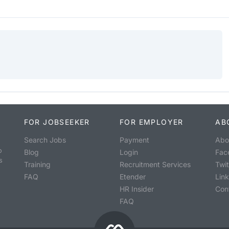
FOR JOBSEEKER
FOR EMPLOYER
AB
Search Jobs
Payment
Abo
o
Blog
Login
Fac
s
Training
Recruitment Services
Twit
FAQ
Etender
Lin
HR Insider
Con
FAQ