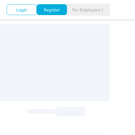
Login
Register
For Employers