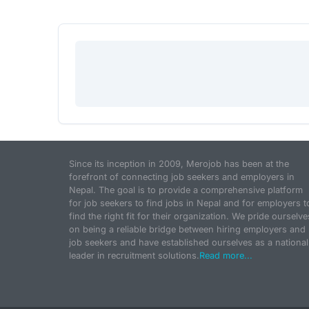
Since its inception in 2009, Merojob has been at the
forefront of connecting job seekers and employers in
Nepal. The goal is to provide a comprehensive platform
for job seekers to find jobs in Nepal and for employers t
find the right fit for their organization. We pride ourselve
on being a reliable bridge between hiring employers and
job seekers and have established ourselves as a national
leader in recruitment solutions.
Read more...