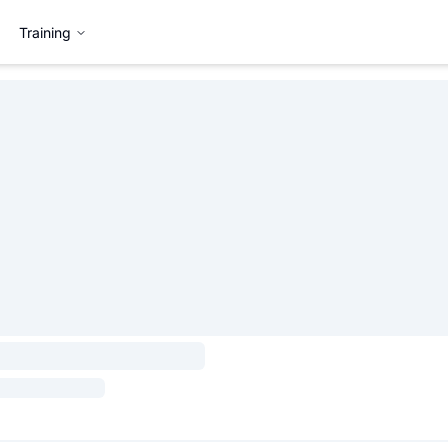
Training