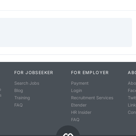
FOR JOBSEEKER
FOR EMPLOYER
AB
Search Jobs
Payment
Abo
o
Blog
Login
Fac
s
Training
Recruitment Services
Twit
FAQ
Etender
Lin
HR Insider
Con
FAQ