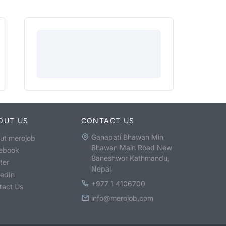
OUT US
CONTACT US
Ganapati Bhawan Min
ut merojob
Bhawan Main Road New
ebook
Baneshwor Kathmandu,
ter
Nepal
kedIn
+977 1 4106700
tact Us
info@merojob.com