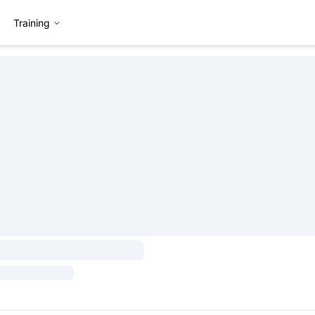
Training