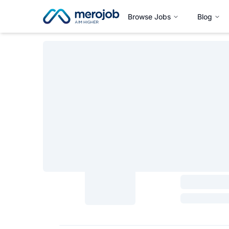
Browse Jobs
Blog