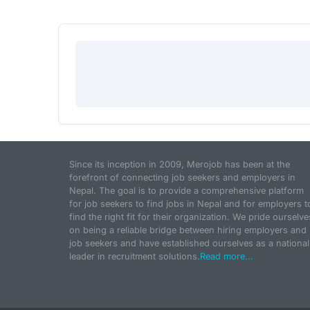
Since its inception in 2009, Merojob has been at the
forefront of connecting job seekers and employers in
Nepal. The goal is to provide a comprehensive platform
for job seekers to find jobs in Nepal and for employers t
find the right fit for their organization. We pride ourselve
on being a reliable bridge between hiring employers and
job seekers and have established ourselves as a national
leader in recruitment solutions.
Read more...