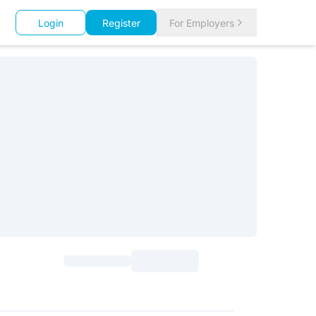
Login
Register
For Employers