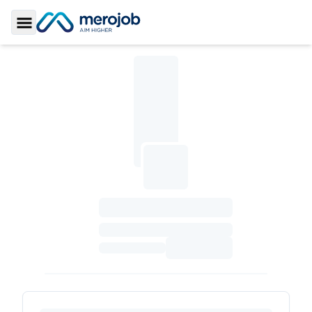
Toggle Sidebar