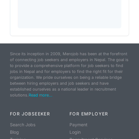
Since its inception in 2009, Merojob has been at the forefront
of connecting job seekers and employers in Nepal. The goal is
to provide a comprehensive platform for job seekers to find
jobs in Nepal and for employers to find the right fit for their
organization. We pride ourselves on being a reliable bridge
between hiring employers and job seekers and have
established ourselves as a national leader in recruitment
solutions.
Read more...
FOR JOBSEEKER
FOR EMPLOYER
Search Jobs
Payment
Blog
Login