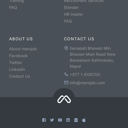
Training
Recruitment Services
FAQ
Etender
HR Insider
FAQ
ABOUT US
CONTACT US
Ganapati Bhawan Min
About merojob
Bhawan Main Road New
Facebook
Baneshwor Kathmandu,
Twitter
Nepal
LinkedIn
+977 1 4106700
Contact Us
info@merojob.com