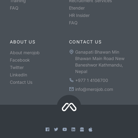
Training
Recruitment Services
FAQ
Etender
HR Insider
FAQ
ABOUT US
CONTACT US
Ganapati Bhawan Min
About merojob
Bhawan Main Road New
Facebook
Baneshwor Kathmandu,
Twitter
Nepal
LinkedIn
+977 1 4106700
Contact Us
info@merojob.com