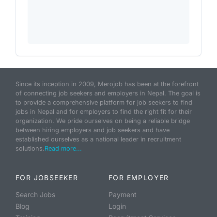
Since its inception in 2009, Merojob has been at the forefront
of connecting job seekers and employers in Nepal. The goal is
to provide a comprehensive platform for job seekers to find
jobs in Nepal and for employers to find the right fit for their
organization. We pride ourselves on being a reliable bridge
between hiring employers and job seekers and have
established ourselves as a national leader in recruitment
solutions.
Read more...
FOR JOBSEEKER
FOR EMPLOYER
Search Jobs
Payment
Blog
Login