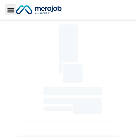
Toggle Sidebar