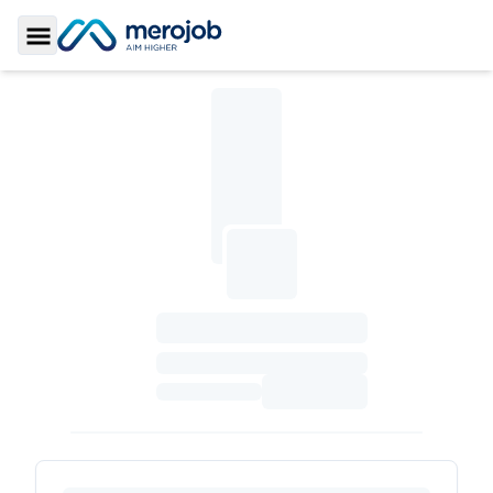
Toggle Sidebar