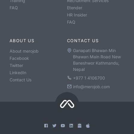
Training
Recruitment Services
FAQ
Etender
HR Insider
FAQ
ABOUT US
CONTACT US
Ganapati Bhawan Min
About merojob
Bhawan Main Road New
Facebook
Baneshwor Kathmandu,
Twitter
Nepal
LinkedIn
+977 1 4106700
Contact Us
info@merojob.com