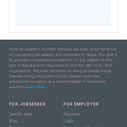
Since its inception in 2009, Merojob has been at the forefront
of connecting job seekers and employers in Nepal. The goal is
to provide a comprehensive platform for job seekers to find
jobs in Nepal and for employers to find the right fit for their
organization. We pride ourselves on being a reliable bridge
between hiring employers and job seekers and have
established ourselves as a national leader in recruitment
solutions.
Read more...
FOR JOBSEEKER
FOR EMPLOYER
Search Jobs
Payment
Blog
Login