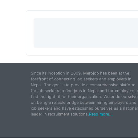
Since its inception in 2009, Merojob has been at the
forefront of connecting job seekers and employers in
Nepal. The goal is to provide a comprehensive platform
for job seekers to find jobs in Nepal and for employers t
find the right fit for their organization. We pride ourselve
on being a reliable bridge between hiring employers and
job seekers and have established ourselves as a national
leader in recruitment solutions.
Read more...