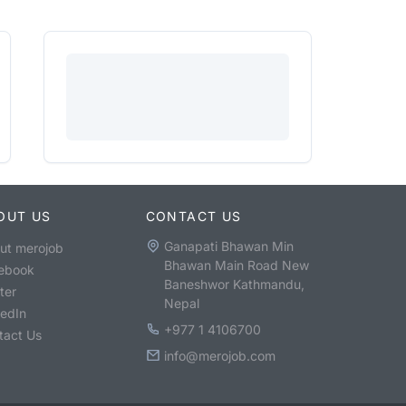
OUT US
CONTACT US
Ganapati Bhawan Min
ut merojob
Bhawan Main Road New
ebook
Baneshwor Kathmandu,
ter
Nepal
kedIn
+977 1 4106700
tact Us
info@merojob.com