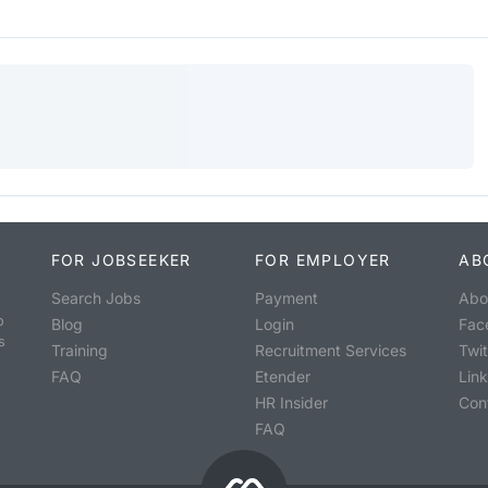
FOR JOBSEEKER
FOR EMPLOYER
AB
Search Jobs
Payment
Abo
o
Blog
Login
Fac
s
Training
Recruitment Services
Twit
FAQ
Etender
Lin
HR Insider
Con
FAQ