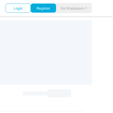
Login
Register
For Employers