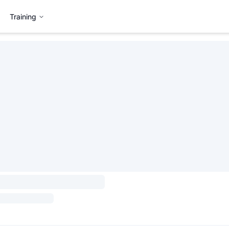
Training