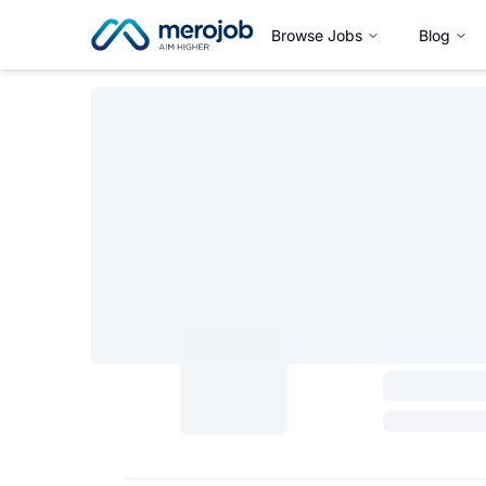
Browse Jobs
Blog