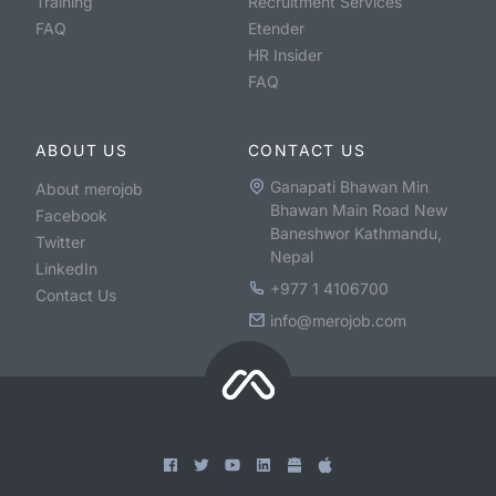
Training
Recruitment Services
FAQ
Etender
HR Insider
FAQ
ABOUT US
CONTACT US
Ganapati Bhawan Min
About merojob
Bhawan Main Road New
Facebook
Baneshwor Kathmandu,
Twitter
Nepal
LinkedIn
+977 1 4106700
Contact Us
info@merojob.com