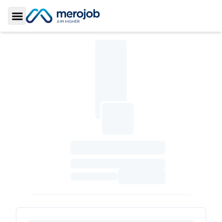
Toggle Sidebar