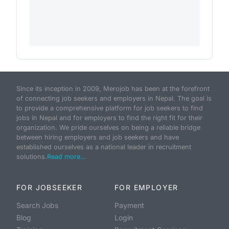
Since its inception in 2009, Merojob has been at the forefront
of connecting job seekers and employers in Nepal. The goal is
to provide a comprehensive platform for job seekers to find
jobs in Nepal and for employers to find the right fit for their
organization. We pride ourselves on being a reliable bridge
between hiring employers and job seekers and have
established ourselves as a national leader in recruitment
solutions.
Read more...
FOR JOBSEEKER
FOR EMPLOYER
Search Jobs
Payment
Blog
Login