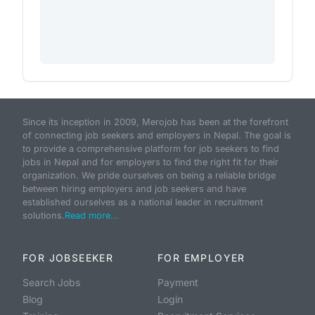
Since its inception in 2009, Merojob has been at the forefront
of connecting job seekers and employers in Nepal. The goal is
to provide a comprehensive platform for job seekers to find
jobs in Nepal and for employers to find the right fit for their
organization. We pride ourselves on being a reliable bridge
between hiring employers and job seekers and have
established ourselves as a national leader in recruitment
solutions.
Read more...
FOR JOBSEEKER
FOR EMPLOYER
Search Jobs
Payment
Blog
Login