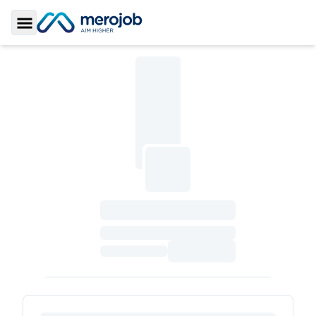
Toggle Sidebar