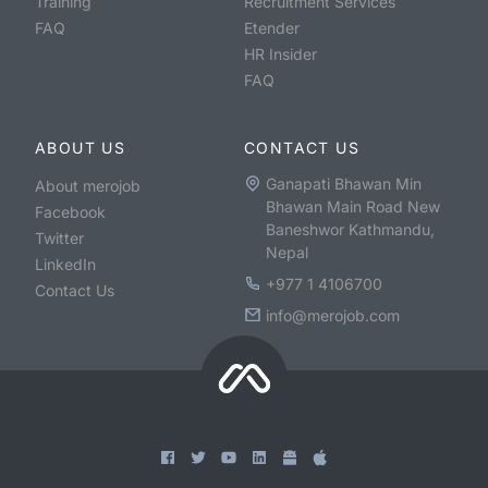
Training
Recruitment Services
FAQ
Etender
HR Insider
FAQ
ABOUT US
CONTACT US
Ganapati Bhawan Min
About merojob
Bhawan Main Road New
Facebook
Baneshwor Kathmandu,
Twitter
Nepal
LinkedIn
+977 1 4106700
Contact Us
info@merojob.com