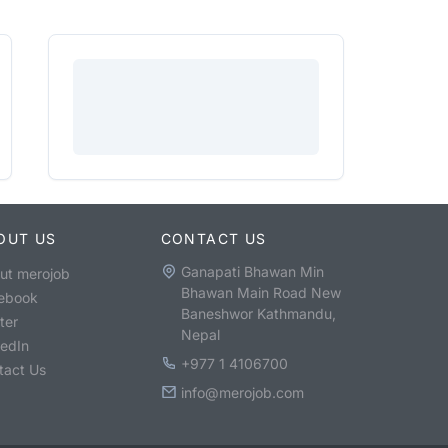
OUT US
CONTACT US
Ganapati Bhawan Min
ut merojob
Bhawan Main Road New
ebook
Baneshwor Kathmandu,
ter
Nepal
kedIn
+977 1 4106700
tact Us
info@merojob.com