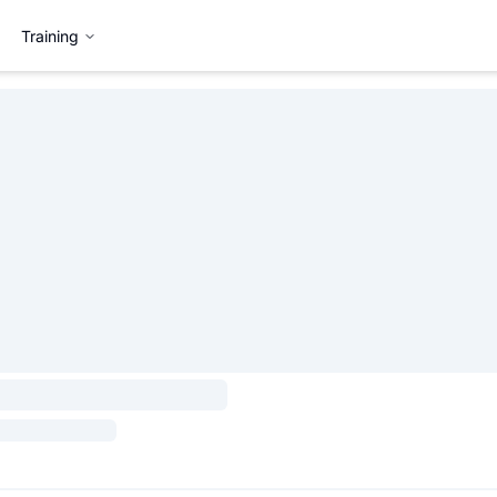
Training