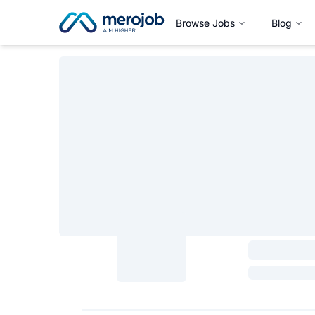
Browse Jobs
Blog