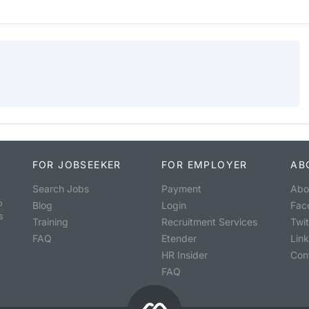
FOR JOBSEEKER
FOR EMPLOYER
AB
Search Jobs
Payment
Abo
o
Blog
Login
Fac
s
Training
Recruitment Services
Twit
FAQ
Etender
Lin
HR Insider
Con
FAQ