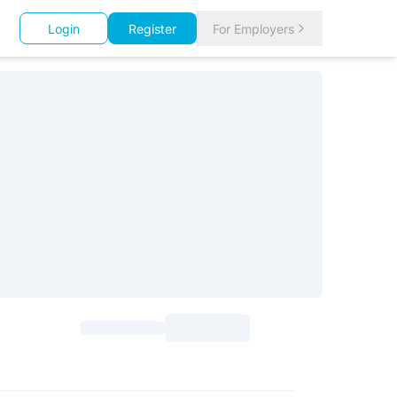
Login
Register
For Employers