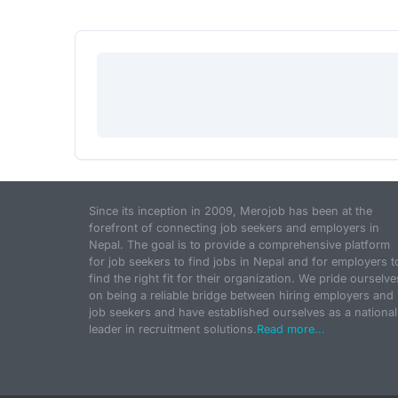
Since its inception in 2009, Merojob has been at the
forefront of connecting job seekers and employers in
Nepal. The goal is to provide a comprehensive platform
for job seekers to find jobs in Nepal and for employers t
find the right fit for their organization. We pride ourselve
on being a reliable bridge between hiring employers and
job seekers and have established ourselves as a national
leader in recruitment solutions.
Read more...