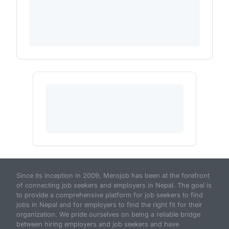
Since its inception in 2009, Merojob has been at the forefront
of connecting job seekers and employers in Nepal. The goal is
to provide a comprehensive platform for job seekers to find
jobs in Nepal and for employers to find the right fit for their
organization. We pride ourselves on being a reliable bridge
between hiring employers and job seekers and have