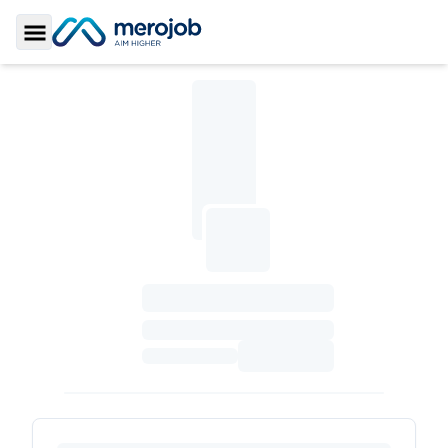
Toggle Sidebar