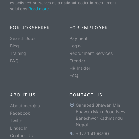
established ourselves as a national leader in recruitment
solutions.
Read more...
FOR JOBSEEKER
FOR EMPLOYER
Search Jobs
Payment
Blog
Login
Training
Recruitment Services
FAQ
Etender
HR Insider
FAQ
ABOUT US
CONTACT US
Ganapati Bhawan Min
About merojob
Bhawan Main Road New
Facebook
Baneshwor Kathmandu,
Twitter
Nepal
LinkedIn
+977 1 4106700
Contact Us