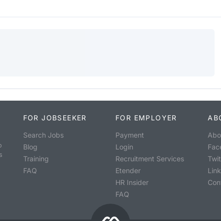
FOR JOBSEEKER
FOR EMPLOYER
AB
Search Jobs
Payment
Abo
o
Blog
Login
Fac
s
Training
Recruitment Services
Twit
FAQ
Etender
Lin
HR Insider
Con
FAQ