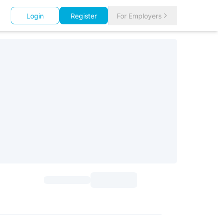
Login
Register
For Employers