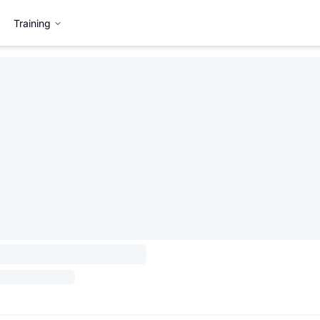
Training