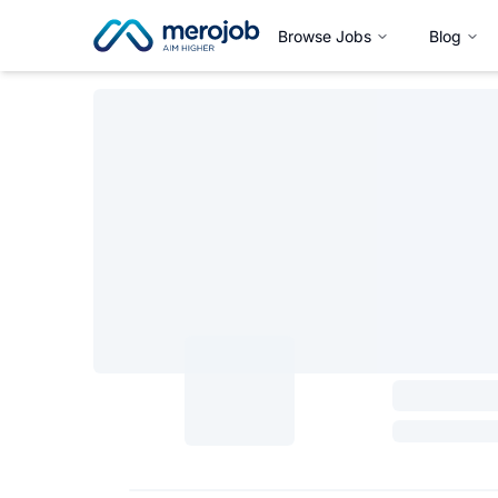
Browse Jobs
Blog