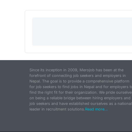
Since its inception in 2009, Merojob has been at the
forefront of connecting job seekers and employers in
Nepal. The goal is to provide a comprehensive platform
for job seekers to find jobs in Nepal and for employers t
find the right fit for their organization. We pride ourselve
on being a reliable bridge between hiring employers and
job seekers and have established ourselves as a national
leader in recruitment solutions.
Read more...