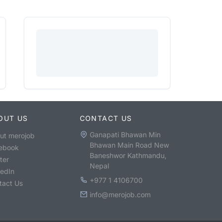
OUT US
CONTACT US
Ganapati Bhawan Min
ut merojob
Bhawan Main Road New
ebook
Baneshwor Kathmandu,
ter
Nepal
kedIn
+977 1 4106700
tact Us
info@merojob.com