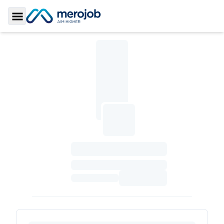
Toggle Sidebar