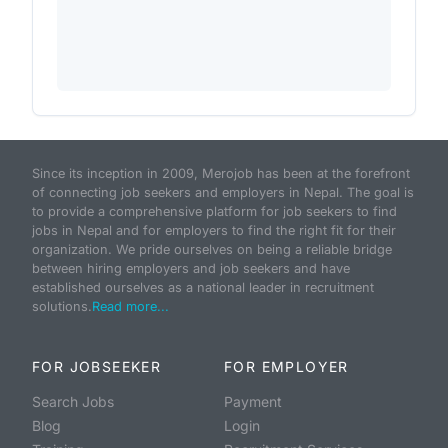
Since its inception in 2009, Merojob has been at the forefront
of connecting job seekers and employers in Nepal. The goal is
to provide a comprehensive platform for job seekers to find
jobs in Nepal and for employers to find the right fit for their
organization. We pride ourselves on being a reliable bridge
between hiring employers and job seekers and have
established ourselves as a national leader in recruitment
solutions.
Read more...
FOR JOBSEEKER
FOR EMPLOYER
Search Jobs
Payment
Blog
Login