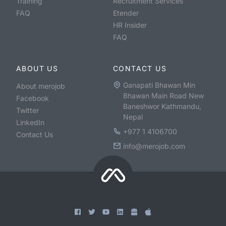
Training
Recruitment Services
FAQ
Etender
HR Insider
FAQ
ABOUT US
CONTACT US
Ganapati Bhawan Min
About merojob
Bhawan Main Road New
Facebook
Baneshwor Kathmandu,
Twitter
Nepal
LinkedIn
+977 1 4106700
Contact Us
info@merojob.com