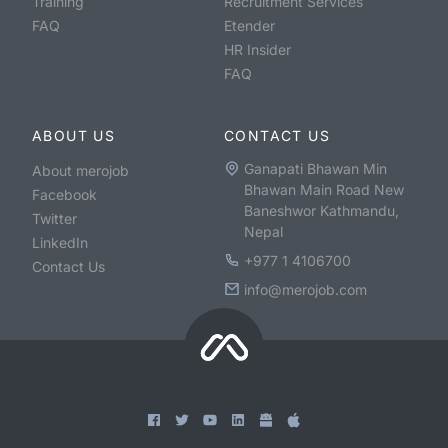
Training
Recruitment Services
FAQ
Etender
HR Insider
FAQ
ABOUT US
CONTACT US
Ganapati Bhawan Min
About merojob
Bhawan Main Road New
Facebook
Baneshwor Kathmandu,
Twitter
Nepal
LinkedIn
+977 1 4106700
Contact Us
info@merojob.com