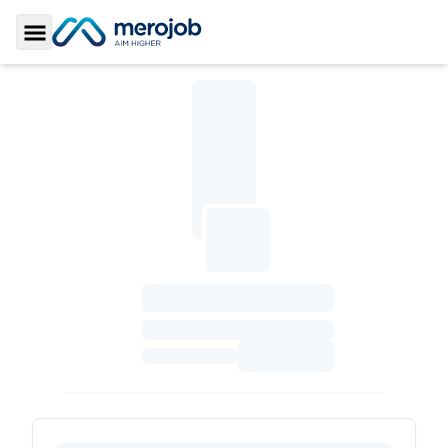
Toggle Sidebar