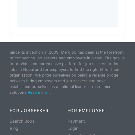
Since its inception in 2009, Merojob has been at the forefront
of connecting job seekers and employers in Nepal. The goal is
to provide a comprehensive platform for job seekers to find
jobs in Nepal and for employers to find the right fit for their
organization. We pride ourselves on being a reliable bridge
between hiring employers and job seekers and have
established ourselves as a national leader in recruitment
solutions.
Read more...
FOR JOBSEEKER
FOR EMPLOYER
Search Jobs
Payment
Blog
Login