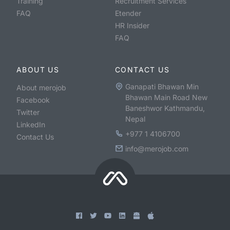
Training
Recruitment Services
FAQ
Etender
HR Insider
FAQ
ABOUT US
CONTACT US
Ganapati Bhawan Min
About merojob
Bhawan Main Road New
Facebook
Baneshwor Kathmandu,
Twitter
Nepal
LinkedIn
+977 1 4106700
Contact Us
info@merojob.com