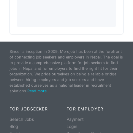
Since its inception in 2009, Merojob has been at the forefront
of connecting job seekers and employers in Nepal. The goal is
to provide a comprehensive platform for job seekers to find
jobs in Nepal and for employers to find the right fit for their
organization. We pride ourselves on being a reliable bridge
between hiring employers and job seekers and have
established ourselves as a national leader in recruitment
solutions.
Read more...
FOR JOBSEEKER
FOR EMPLOYER
Search Jobs
Payment
Blog
Login