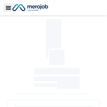
Toggle Sidebar