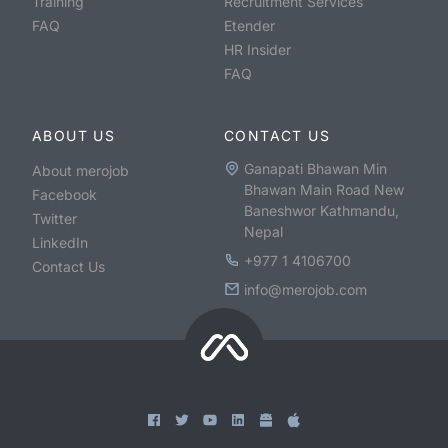
Training
Recruitment Services
FAQ
Etender
HR Insider
FAQ
ABOUT US
CONTACT US
Ganapati Bhawan Min
About merojob
Bhawan Main Road New
Facebook
Baneshwor Kathmandu,
Twitter
Nepal
LinkedIn
+977 1 4106700
Contact Us
info@merojob.com