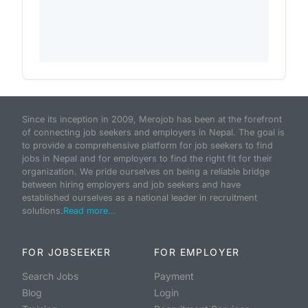
Since its inception in 2009, Merojob has been at the forefront
of connecting job seekers and employers in Nepal. The goal is
to provide a comprehensive platform for job seekers to find
jobs in Nepal and for employers to find the right fit for their
organization. We pride ourselves on being a reliable bridge
between hiring employers and job seekers and have
established ourselves as a national leader in recruitment
solutions.
Read more...
FOR JOBSEEKER
FOR EMPLOYER
Search Jobs
Payment
Blog
Login