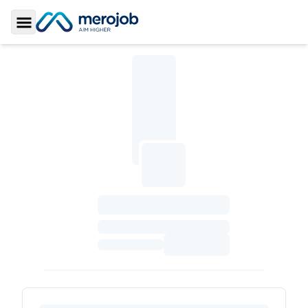
Toggle Sidebar