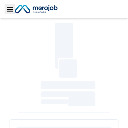
Toggle Sidebar