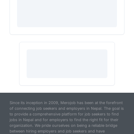
Since its inception in 2009, Merojob has been at the forefront
of connecting job seekers and employers in Nepal. The goal is
to provide a comprehensive platform for job seekers to find
jobs in Nepal and for employers to find the right fit for their
organization. We pride ourselves on being a reliable bridge
between hiring employers and job seekers and have