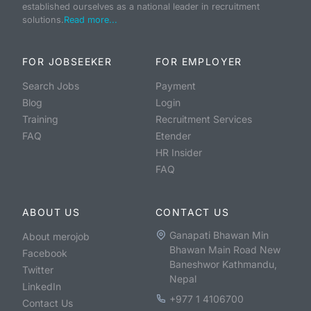
established ourselves as a national leader in recruitment
solutions.
Read more...
FOR JOBSEEKER
FOR EMPLOYER
Search Jobs
Payment
Blog
Login
Training
Recruitment Services
FAQ
Etender
HR Insider
FAQ
ABOUT US
CONTACT US
Ganapati Bhawan Min
About merojob
Bhawan Main Road New
Facebook
Baneshwor Kathmandu,
Twitter
Nepal
LinkedIn
+977 1 4106700
Contact Us