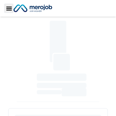
Toggle Sidebar