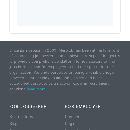
Since its inception in 2009, Merojob has been at the forefront
of connecting job seekers and employers in Nepal. The goal is
to provide a comprehensive platform for job seekers to find
jobs in Nepal and for employers to find the right fit for their
organization. We pride ourselves on being a reliable bridge
between hiring employers and job seekers and have
established ourselves as a national leader in recruitment
solutions.
Read more...
FOR JOBSEEKER
FOR EMPLOYER
Search Jobs
Payment
Blog
Login