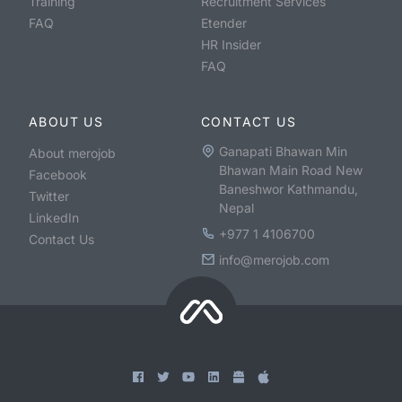
Training
Recruitment Services
FAQ
Etender
HR Insider
FAQ
ABOUT US
CONTACT US
Ganapati Bhawan Min
About merojob
Bhawan Main Road New
Facebook
Baneshwor Kathmandu,
Twitter
Nepal
LinkedIn
+977 1 4106700
Contact Us
info@merojob.com