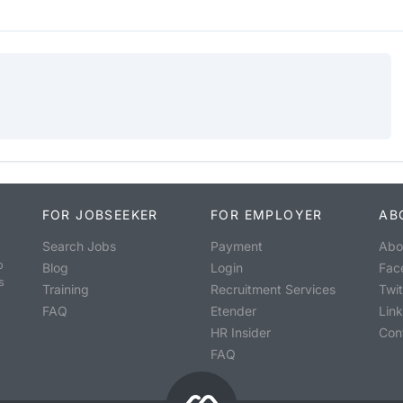
FOR JOBSEEKER
FOR EMPLOYER
AB
Search Jobs
Payment
Abo
o
Blog
Login
Fac
s
Training
Recruitment Services
Twit
FAQ
Etender
Lin
HR Insider
Con
FAQ