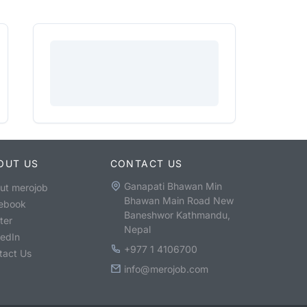
OUT US
CONTACT US
Ganapati Bhawan Min
ut merojob
Bhawan Main Road New
ebook
Baneshwor Kathmandu,
ter
Nepal
kedIn
+977 1 4106700
tact Us
info@merojob.com