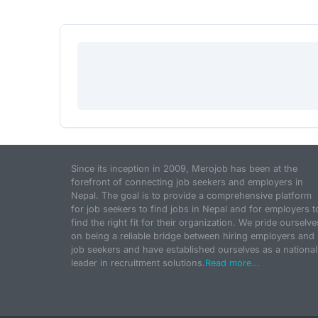
Since its inception in 2009, Merojob has been at the
forefront of connecting job seekers and employers in
Nepal. The goal is to provide a comprehensive platform
for job seekers to find jobs in Nepal and for employers t
find the right fit for their organization. We pride ourselve
on being a reliable bridge between hiring employers and
job seekers and have established ourselves as a national
leader in recruitment solutions.
Read more...