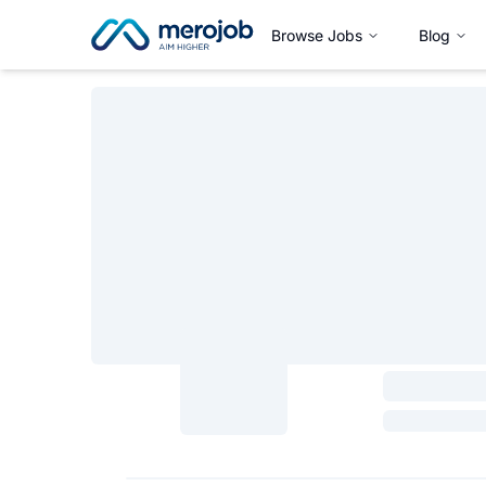
Browse Jobs
Blog