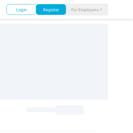
Login
Register
For Employers