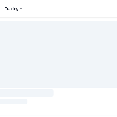
Training