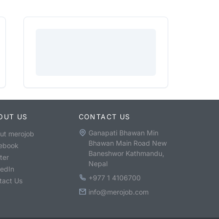
OUT US
CONTACT US
Ganapati Bhawan Min
ut merojob
Bhawan Main Road New
ebook
Baneshwor Kathmandu,
ter
Nepal
kedIn
+977 1 4106700
tact Us
info@merojob.com