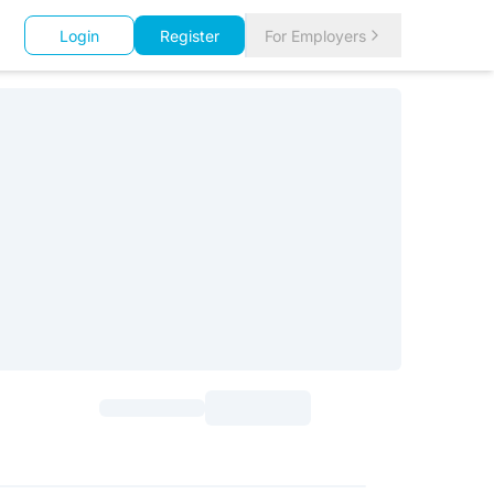
Login
Register
For Employers