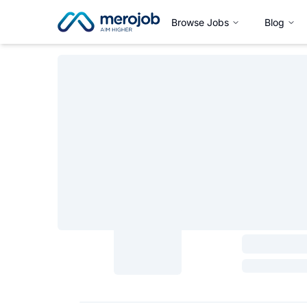
Browse Jobs
Blog