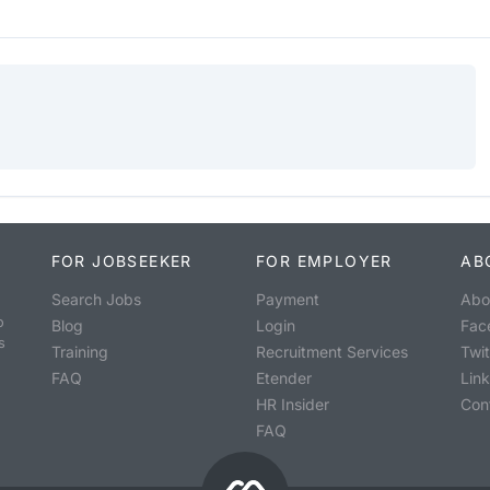
FOR JOBSEEKER
FOR EMPLOYER
AB
Search Jobs
Payment
Abo
o
Blog
Login
Fac
s
Training
Recruitment Services
Twit
FAQ
Etender
Lin
HR Insider
Con
FAQ