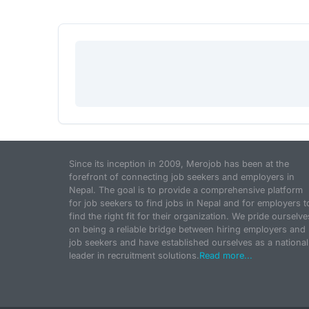
Since its inception in 2009, Merojob has been at the
forefront of connecting job seekers and employers in
Nepal. The goal is to provide a comprehensive platform
for job seekers to find jobs in Nepal and for employers t
find the right fit for their organization. We pride ourselve
on being a reliable bridge between hiring employers and
job seekers and have established ourselves as a national
leader in recruitment solutions.
Read more...