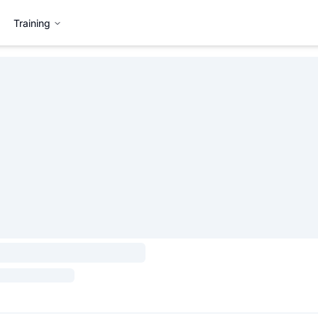
Training