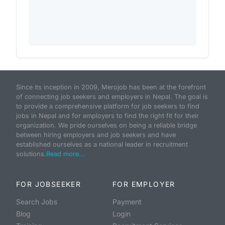
Since its inception in 2009, Merojob has been at the forefront
of connecting job seekers and employers in Nepal. The goal is
to provide a comprehensive platform for job seekers to find
jobs in Nepal and for employers to find the right fit for their
organization. We pride ourselves on being a reliable bridge
between hiring employers and job seekers and have
established ourselves as a national leader in recruitment
solutions.
Read more...
FOR JOBSEEKER
FOR EMPLOYER
Search Jobs
Payment
Blog
Login