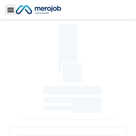
Toggle Sidebar