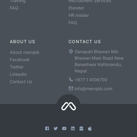
Training
Recruitment Services
FAQ
Etender
HR Insider
FAQ
ABOUT US
CONTACT US
Ganapati Bhawan Min
About merojob
Bhawan Main Road New
Facebook
Baneshwor Kathmandu,
Twitter
Nepal
LinkedIn
+977 1 4106700
Contact Us
info@merojob.com