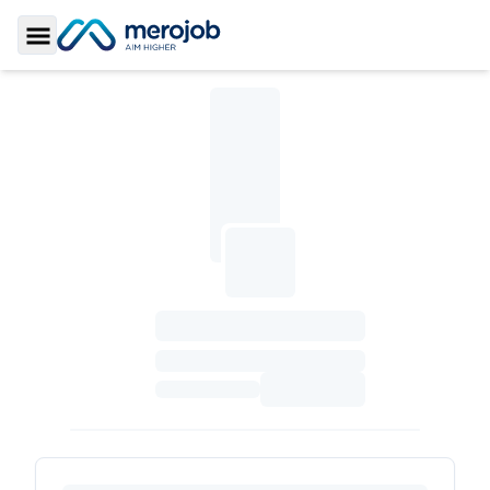
Toggle Sidebar