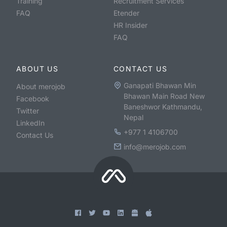
Training
Recruitment Services
FAQ
Etender
HR Insider
FAQ
ABOUT US
CONTACT US
Ganapati Bhawan Min
About merojob
Bhawan Main Road New
Facebook
Baneshwor Kathmandu,
Twitter
Nepal
LinkedIn
+977 1 4106700
Contact Us
info@merojob.com