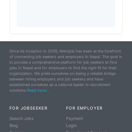
Since its inception in 2009, Merojob has been at the forefront
of connecting job seekers and employers in Nepal. The goal is
to provide a comprehensive platform for job seekers to find
jobs in Nepal and for employers to find the right fit for their
organization. We pride ourselves on being a reliable bridge
between hiring employers and job seekers and have
established ourselves as a national leader in recruitment
solutions.
Read more...
FOR JOBSEEKER
FOR EMPLOYER
Search Jobs
Payment
Blog
Login