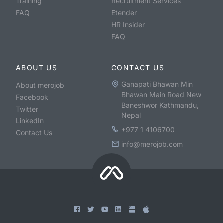
Training
Recruitment Services
FAQ
Etender
HR Insider
FAQ
ABOUT US
CONTACT US
Ganapati Bhawan Min
About merojob
Bhawan Main Road New
Facebook
Baneshwor Kathmandu,
Twitter
Nepal
LinkedIn
+977 1 4106700
Contact Us
info@merojob.com