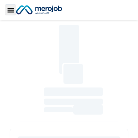
Toggle Sidebar