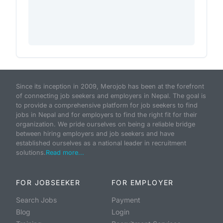
Since its inception in 2009, Merojob has been at the forefront
of connecting job seekers and employers in Nepal. The goal is
to provide a comprehensive platform for job seekers to find
jobs in Nepal and for employers to find the right fit for their
organization. We pride ourselves on being a reliable bridge
between hiring employers and job seekers and have
established ourselves as a national leader in recruitment
solutions.
Read more...
FOR JOBSEEKER
FOR EMPLOYER
Search Jobs
Payment
Blog
Login